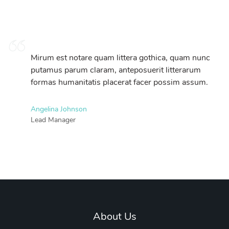
Mirum est notare quam littera gothica, quam nunc
putamus parum claram, anteposuerit litterarum
formas humanitatis placerat facer possim assum.
Angelina Johnson
Lead Manager
About Us