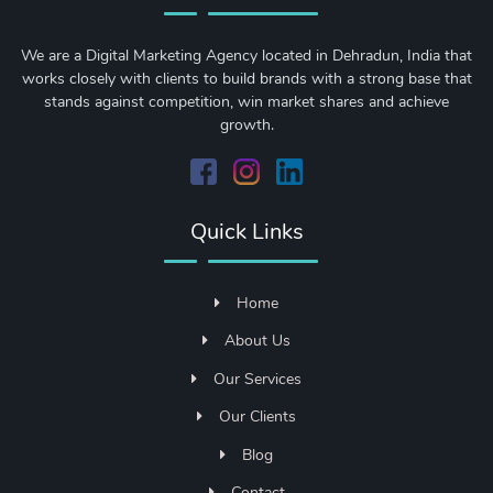
We are a Digital Marketing Agency located in Dehradun, India that
works closely with clients to build brands with a strong base that
stands against competition, win market shares and achieve
growth.
Quick Links
Home
About Us
Our Services
Our Clients
Blog
Contact