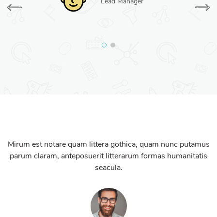
Lead Manager
Mirum est notare quam littera gothica, quam nunc putamus
parum claram, anteposuerit litterarum formas humanitatis
seacula.