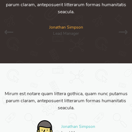
parum claram, anteposuerit litterarum formas humanitatis
seacula.
Jonathan Simpson
Lead Manager
Mirum est notare quam littera gothica, quam nunc putamus
parum claram, anteposuerit litterarum formas humanitatis
seacula.
Jonathan Simpson