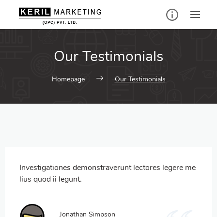
Our Testimonials
Homepage
Our Testimonials
Investigationes demonstraverunt lectores legere me
lius quod ii legunt.
Jonathan Simpson