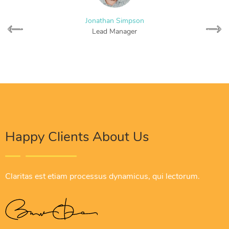
Jonathan Simpson
Lead Manager
Happy Clients About Us
Claritas est etiam processus dynamicus, qui lectorum.