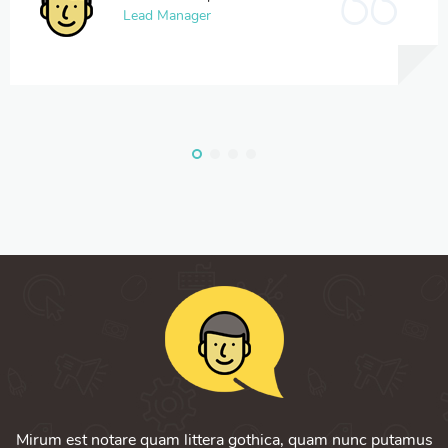
Lead Manager
Mirum est notare quam littera gothica, quam nunc putamus