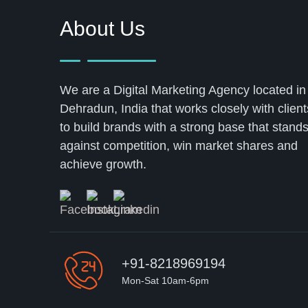
About Us
We are a Digital Marketing Agency located in
Dehradun, India that works closely with client
to build brands with a strong base that stand
against competition, win market shares and
achieve growth.
+91-8218969194
Mon-Sat 10am-6pm