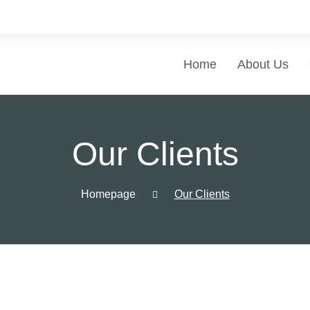
Home
About Us
Our Clients
Homepage
Our Clients