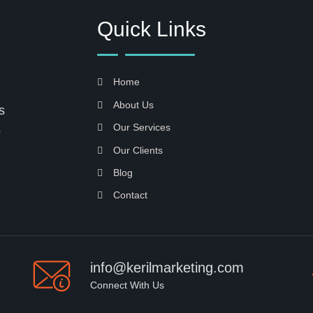
Quick Links
Home
About Us
s
Our Services
s
Our Clients
Blog
Contact
info@kerilmarketing.com
Connect With Us