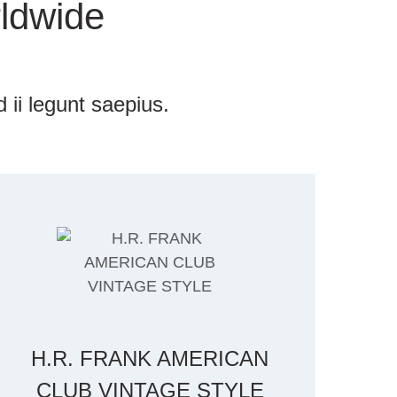
ldwide
 ii legunt saepius.
H.R. FRANK AMERICAN
CLUB VINTAGE STYLE