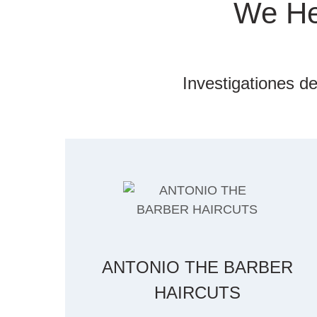
We He
Investigationes de
ANTONIO THE BARBER
HAIRCUTS