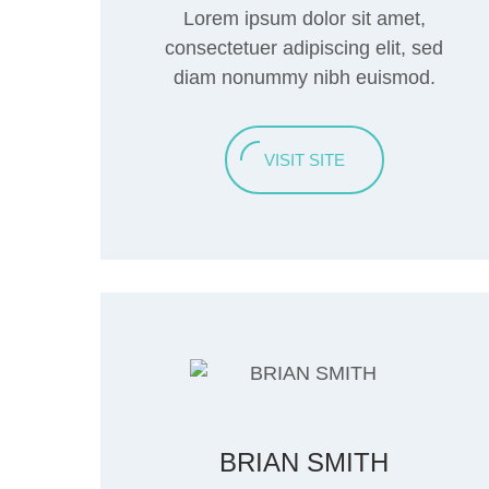
Lorem ipsum dolor sit amet,
consectetuer adipiscing elit, sed
diam nonummy nibh euismod.
VISIT SITE
BRIAN SMITH