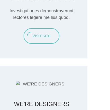
Investigationes demonstraverunt
lectores legere me lius quod.
VISIT SITE
WE’RE DESIGNERS