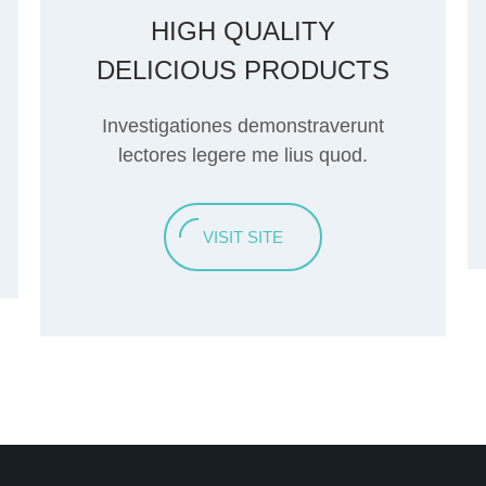
HIGH QUALITY
DELICIOUS PRODUCTS
Investigationes demonstraverunt
lectores legere me lius quod.
VISIT SITE