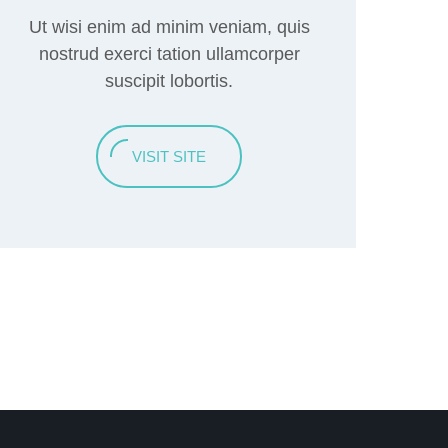
Ut wisi enim ad minim veniam, quis
nostrud exerci tation ullamcorper
suscipit lobortis.
VISIT SITE