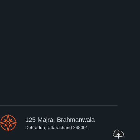
125 Majra, Brahmanwala
Dehradun, Uttarakhand 248001