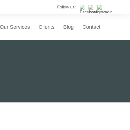
Follow us:
Our Services
Clients
Blog
Contact