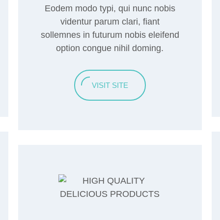
Eodem modo typi, qui nunc nobis
videntur parum clari, fiant
sollemnes in futurum nobis eleifend
option congue nihil doming.
VISIT SITE