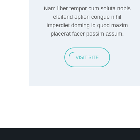
Nam liber tempor cum soluta nobis
eleifend option congue nihil
imperdiet doming id quod mazim
placerat facer possim assum.
VISIT SITE