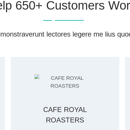
lp 650+ Customers Wor
monstraverunt lectores legere me lius quod
CAFE ROYAL
ROASTERS