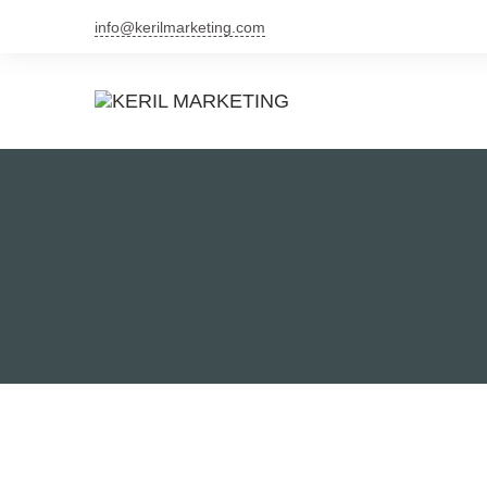
info@kerilmarketing.com