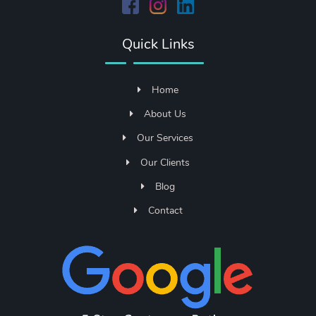
Quick Links
Home
About Us
Our Services
Our Clients
Blog
Contact