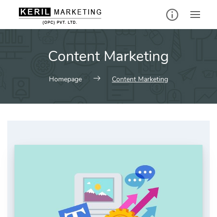
Skip
to
content
Content Marketing
Homepage
Content Marketing