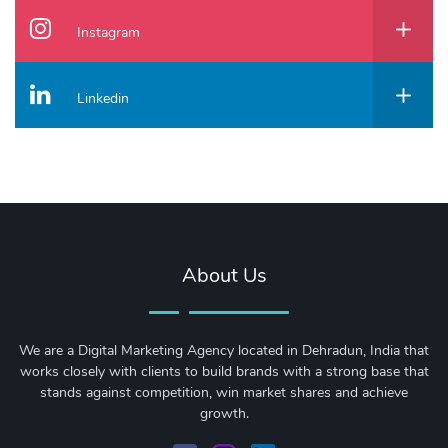
Instagram
Linkedin
About Us
We are a Digital Marketing Agency located in Dehradun, India that
works closely with clients to build brands with a strong base that
stands against competition, win market shares and achieve
growth.