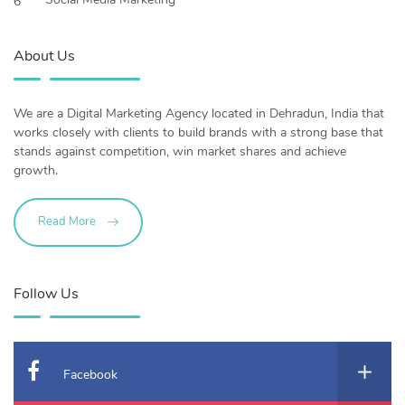
6
About Us
We are a Digital Marketing Agency located in Dehradun, India that
works closely with clients to build brands with a strong base that
stands against competition, win market shares and achieve
growth.
Read More
Follow Us
Facebook