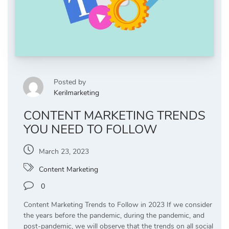
Posted by
Kerilmarketing
CONTENT MARKETING TRENDS
YOU NEED TO FOLLOW
March 23, 2023
Content Marketing
0
Content Marketing Trends to Follow in 2023 If we consider
the years before the pandemic, during the pandemic, and
post-pandemic, we will observe that the trends on all social