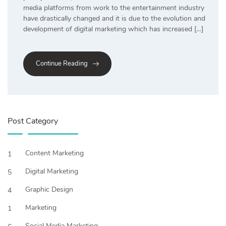
media platforms from work to the entertainment industry
have drastically changed and it is due to the evolution and
development of digital marketing which has increased […]
Continue Reading
Post Category
Content Marketing
1
Digital Marketing
5
Graphic Design
4
Marketing
1
Social Media Marketing