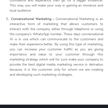
confidence and experience then go for a bigger influencer.
This way, you will make your way in gaining an immense and
loyal audience.
Conversational Marketing –
Conversational Marketing is an
interactive form of marketing that allows customers to
interact with the company either through telephone or using
the company’s WhatsApp number. These days conversational
AI is in use which can communicate to the customers and
make their experience better. By using this type of marketing,
you can increase your customer traffic as you are giving
importance and value to your customer through this
marketing strategy which will for sure make your company to
provide the best digital media marketing service in dehradun
because, it is the customer only for whom we are
creating
and developing such marketing strategies.