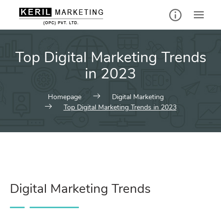
Top Digital Marketing Trends
in 2023
Homepage
Digital Marketing
Top Digital Marketing Trends in 2023
Digital Marketing Trends