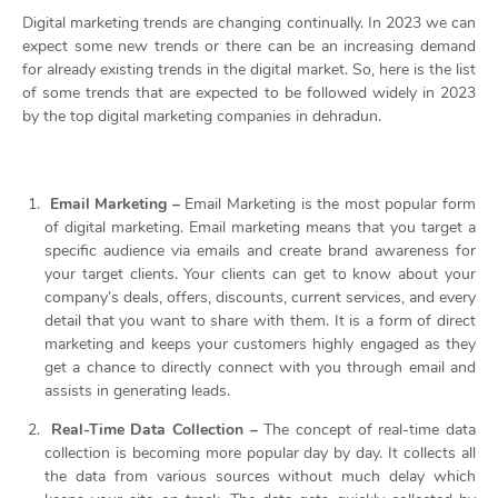
Digital marketing trends are changing continually. In 2023 we can
expect some new trends or there can be an increasing demand
for already existing trends in the digital market. So, here is the list
of some trends that are expected to be followed widely in 2023
by the
top digital marketing companies in dehradun.
Email Marketing –
Email Marketing is the most popular form
of digital marketing. Email marketing means that you target a
specific audience via emails and create brand awareness for
your target clients. Your clients can get to know about your
company’s deals, offers, discounts, current services, and every
detail that you want to share with them. It is a form of direct
marketing and keeps your customers highly engaged as they
get a chance to directly connect with you through email and
assists in generating leads.
Real-Time Data Collection –
The concept of real-time data
collection is becoming more popular day by day. It collects all
the data from various sources without much delay which