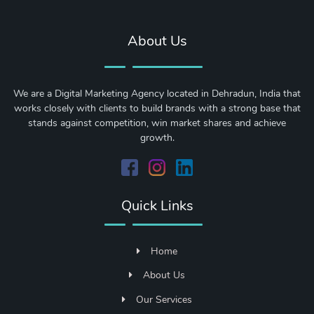
About Us
We are a Digital Marketing Agency located in Dehradun, India that
works closely with clients to build brands with a strong base that
stands against competition, win market shares and achieve
growth.
Quick Links
Home
About Us
Our Services