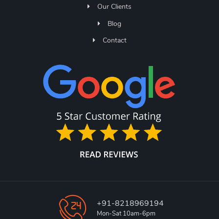
Our Clients
Blog
Contact
+91-8218969194
Mon-Sat 10am-6pm