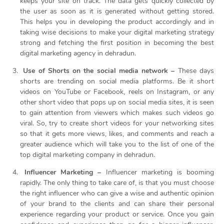
keeps your site on track. The data gets quickly collected by
the user as soon as it is generated without getting stored.
This helps you in developing the product accordingly and in
taking wise decisions to make your digital marketing strategy
strong and fetching the first position in becoming the best
digital marketing agency in dehradun.
Use of Shorts on the social media network –
These days
shorts are trending on social media platforms. Be it short
videos on YouTube or Facebook, reels on Instagram, or any
other short video that pops up on social media sites, it is seen
to gain attention from viewers which makes such videos go
viral. So, try to create short videos for your networking sites
so that it gets more views, likes, and comments and reach a
greater audience which will take you to the list of one of the
top digital marketing company in dehradun.
Influencer Marketing –
Influencer marketing is booming
rapidly. The only thing to take care of, is that you must choose
the right influencer who can give a wise and authentic opinion
of your brand to the clients and can share their personal
experience regarding your product or service. Once you gain