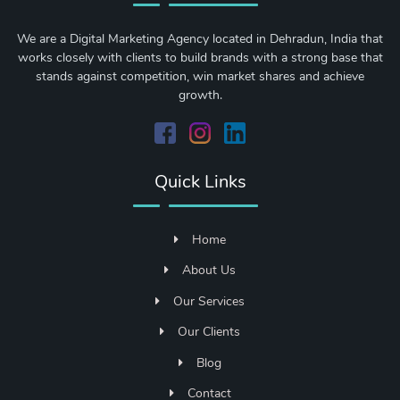
We are a Digital Marketing Agency located in Dehradun, India that
works closely with clients to build brands with a strong base that
stands against competition, win market shares and achieve
growth.
Quick Links
Home
About Us
Our Services
Our Clients
Blog
Contact