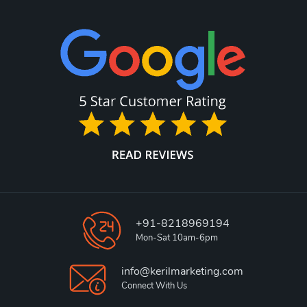
+91-8218969194
Mon-Sat 10am-6pm
info@kerilmarketing.com
Connect With Us