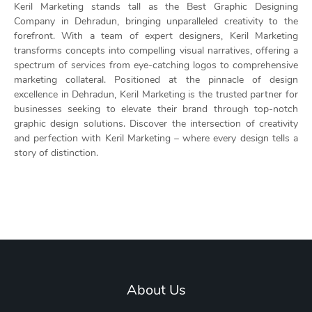
Keril Marketing stands tall as the Best Graphic Designing
Company in Dehradun, bringing unparalleled creativity to the
forefront. With a team of expert designers, Keril Marketing
transforms concepts into compelling visual narratives, offering a
spectrum of services from eye-catching logos to comprehensive
marketing collateral. Positioned at the pinnacle of design
excellence in Dehradun, Keril Marketing is the trusted partner for
businesses seeking to elevate their brand through top-notch
graphic design solutions. Discover the intersection of creativity
and perfection with Keril Marketing – where every design tells a
story of distinction.
About Us