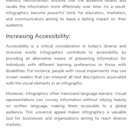
memory reinforcement ensures that the audience retains and
recalls the information more effectively over time. As a result,
infographics become powerful tools for educators, marketers,
and communicators aiming to leave a lasting impact on their
audience.
Increasing Accessibility:
Accessibility is a critical consideration in today’s diverse and
inclusive world. Infographics contribute to accessibility by
providing an alternative means of presenting information for
individuals with different learning preferences or those with
disabilities. For instance, people with visual impairments may use
screen readers that can interpret alt text descriptions associated
with the visual elements in an infographic.
Moreover, infographics often transcend language barriers. Visual
representations can convey information without relying heavily
on written language, making them accessible to a global
audience. This universal appeal makes infographics a valuable
tool for businesses and organizations aiming to reach diverse
markets.