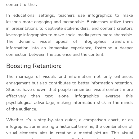
content further.
In educational settings, teachers use infographics to make
lessons more engaging and memorable. Businesses utilize them
in presentations to captivate stakeholders, and content creators
leverage infographics to make social media posts more shareable.
The dynamic visual appeal of infographics transforms
information into an immersive experience, fostering a deeper
connection between the audience and the content.
Boosting Retention:
The marriage of visuals and information not only enhances
engagement but also contributes to better information retention.
Studies have shown that people remember visual content more
effectively than text alone. Infographics leverage this
psychological advantage, making information stick in the minds
of the audience.
Whether it’s a step-by-step guide, a comparison chart, or an
infographic summarizing a historical timeline, the combination of
visual elements aids in creating a mental picture. This visual