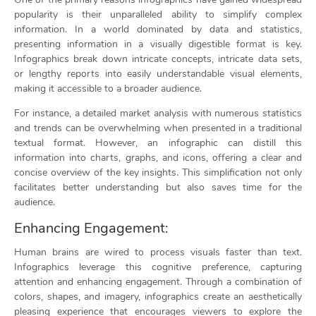
popularity is their unparalleled ability to simplify complex
information. In a world dominated by data and statistics,
presenting information in a visually digestible format is key.
Infographics break down intricate concepts, intricate data sets,
or lengthy reports into easily understandable visual elements,
making it accessible to a broader audience.
For instance, a detailed market analysis with numerous statistics
and trends can be overwhelming when presented in a traditional
textual format. However, an infographic can distill this
information into charts, graphs, and icons, offering a clear and
concise overview of the key insights. This simplification not only
facilitates better understanding but also saves time for the
audience.
Enhancing Engagement:
Human brains are wired to process visuals faster than text.
Infographics leverage this cognitive preference, capturing
attention and enhancing engagement. Through a combination of
colors, shapes, and imagery, infographics create an aesthetically
pleasing experience that encourages viewers to explore the