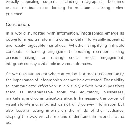
visually appealing content, including infographics, becomes
crucial for businesses looking to maintain a strong online
presence.
Conclusion:
In a world inundated with information, infographics emerge as
powerful allies, transforming complex data into visually appealing
and easily digestible narratives. Whether simplifying intricate
concepts, enhancing engagement, boosting retention, aiding
decision-making, or driving social media engagement,
infographics play a vital role in various domains.
As we navigate an era where attention is a precious commodity,
the importance of infographics cannot be overstated. Their ability
to communicate effectively in a visually-driven world positions
them as indispensable tools for educators, businesses,
marketers, and communicators alike. In harnessing the power of
visual storytelling, infographics not only convey information but
also leave a lasting imprint on the minds of their audience,
shaping the way we absorb and understand the world around
us.