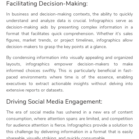
Facilitating Decision-Making:
In business and decision-making contexts, the ability to quickly
understand and analyze data is crucial. Infographics serve as
decision-making aids by presenting complex information in a
format that facilitates quick comprehension. Whether it’s sales
figures, market trends, or project timelines, infographics allow
decision-makers to grasp the key points at a glance.
By condensing information into visually appealing and organized
layouts, infographics empower decision-makers to make
informed choices swiftly. This is particularly beneficial in fast-
paced environments where time is of the essence, enabling
executives to extract actionable insights without delving into
extensive reports or datasets.
Driving Social Media Engagement:
The era of social media has ushered in a new era of content
consumption, where attention spans are limited, and competition
for audience attention is fierce. Infographics provide a solution to
this challenge by delivering information in a format that is easily
shareable, visually striking, and quickly consumable.