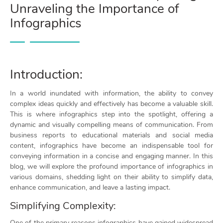
Unraveling the Importance of
Infographics
Introduction:
In a world inundated with information, the ability to convey
complex ideas quickly and effectively has become a valuable skill.
This is where infographics step into the spotlight, offering a
dynamic and visually compelling means of communication. From
business reports to educational materials and social media
content, infographics have become an indispensable tool for
conveying information in a concise and engaging manner. In this
blog, we will explore the profound importance of infographics in
various domains, shedding light on their ability to simplify data,
enhance communication, and leave a lasting impact.
Simplifying Complexity:
One of the primary reasons infographics have gained widespread