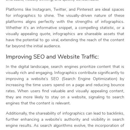
Platforms like Instagram, Twitter, and Pinterest are ideal spaces
for infographics to shine. The visually-driven nature of these
platforms aligns perfectly with the strengths of infographics.
Whether it’s an informative snippet, a compelling statistic, or a
visually appealing quote, infographics are shareable assets that
have the potential to go viral, extending the reach of the content
far beyond the initial audience.
Improving SEO and Website Traffic:
In the digital landscape, search engines prioritize content that is
visually rich and engaging. Infographics contribute significantly to
improving a website’s SEO (Search Engine Optimization) by
increasing the time users spend on a page and reducing bounce
rates. When users find valuable and visually appealing content,
they are more likely to stay on a website, signaling to search
engines that the content is relevant.
Additionally, the shareability of infographics can lead to backlinks,
further enhancing a website’s authority and visibility in search
engine results. As search algorithms evolve, the incorporation of