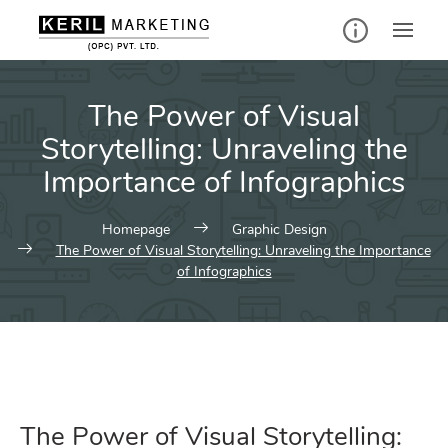
The Power of Visual
Storytelling: Unraveling the
Importance of Infographics
Homepage
Graphic Design
The Power of Visual Storytelling: Unraveling the Importance
of Infographics
The Power of Visual Storytelling: