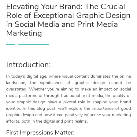
Elevating Your Brand: The Crucial
Role of Exceptional Graphic Design
in Social Media and Print Media
Marketing
Introduction:
In today’s digital age, where visual content dominates the online
landscape, the significance of graphic design cannot be
overstated. Whether you’re aiming to make an impact on social
media platforms or through traditional print media, the quality of
your graphic design plays a pivotal role in shaping your brand
identity. In this blog post, we’ll explore the importance of good
graphic design and how it can positively influence your marketing
efforts, both in the digital and print realms.
First Impressions Matter: