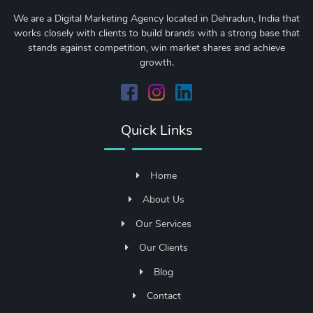
We are a Digital Marketing Agency located in Dehradun, India that
works closely with clients to build brands with a strong base that
stands against competition, win market shares and achieve
growth.
Quick Links
Home
About Us
Our Services
Our Clients
Blog
Contact