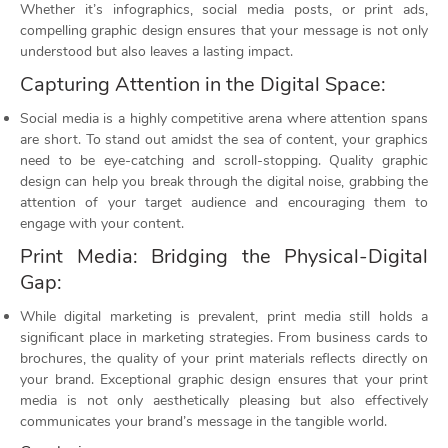
Whether it’s infographics, social media posts, or print ads,
compelling graphic design ensures that your message is not only
understood but also leaves a lasting impact.
Capturing Attention in the Digital Space:
Social media is a highly competitive arena where attention spans
are short. To stand out amidst the sea of content, your graphics
need to be eye-catching and scroll-stopping. Quality graphic
design can help you break through the digital noise, grabbing the
attention of your target audience and encouraging them to
engage with your content.
Print Media: Bridging the Physical-Digital
Gap:
While digital marketing is prevalent, print media still holds a
significant place in marketing strategies. From business cards to
brochures, the quality of your print materials reflects directly on
your brand. Exceptional graphic design ensures that your print
media is not only aesthetically pleasing but also effectively
communicates your brand’s message in the tangible world.