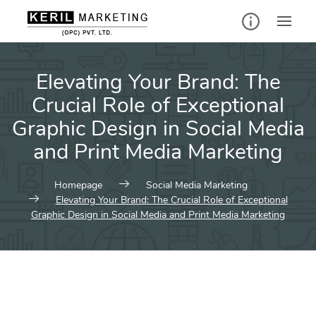
Elevating Your Brand: The
Crucial Role of Exceptional
Graphic Design in Social Media
and Print Media Marketing
Homepage
Social Media Marketing
Elevating Your Brand: The Crucial Role of Exceptional
Graphic Design in Social Media and Print Media Marketing