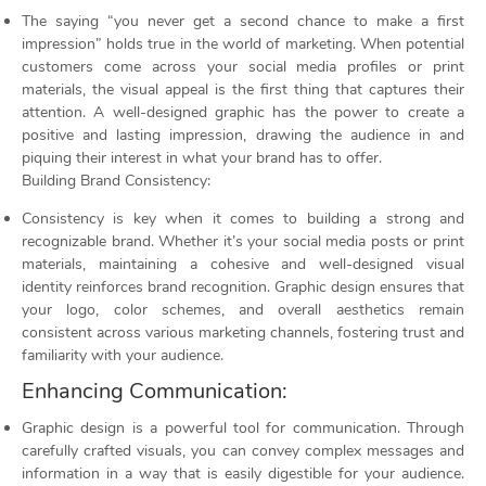
The saying “you never get a second chance to make a first
impression” holds true in the world of marketing. When potential
customers come across your social media profiles or print
materials, the visual appeal is the first thing that captures their
attention. A well-designed graphic has the power to create a
positive and lasting impression, drawing the audience in and
piquing their interest in what your brand has to offer.
Building Brand Consistency:
Consistency is key when it comes to building a strong and
recognizable brand. Whether it’s your social media posts or print
materials, maintaining a cohesive and well-designed visual
identity reinforces brand recognition. Graphic design ensures that
your logo, color schemes, and overall aesthetics remain
consistent across various marketing channels, fostering trust and
familiarity with your audience.
Enhancing Communication:
Graphic design is a powerful tool for communication. Through
carefully crafted visuals, you can convey complex messages and
information in a way that is easily digestible for your audience.