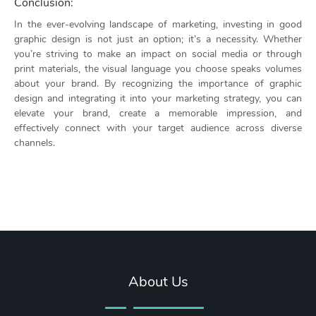
Conclusion:
In the ever-evolving landscape of marketing, investing in good
graphic design is not just an option; it’s a necessity. Whether
you’re striving to make an impact on social media or through
print materials, the visual language you choose speaks volumes
about your brand. By recognizing the importance of graphic
design and integrating it into your marketing strategy, you can
elevate your brand, create a memorable impression, and
effectively connect with your target audience across diverse
channels.
About Us