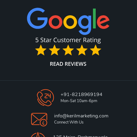
+91-8218969194
Mon-Sat 10am-6pm
info@kerilmarketing.com
Connect With Us