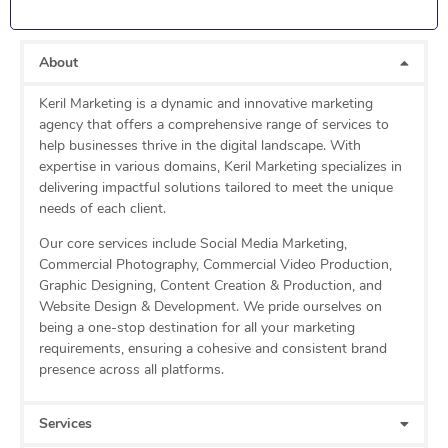
About
Keril Marketing is a dynamic and innovative marketing
agency that offers a comprehensive range of services to
help businesses thrive in the digital landscape. With
expertise in various domains, Keril Marketing specializes in
delivering impactful solutions tailored to meet the unique
needs of each client.
Our core services include Social Media Marketing,
Commercial Photography, Commercial Video Production,
Graphic Designing, Content Creation & Production, and
Website Design & Development. We pride ourselves on
being a one-stop destination for all your marketing
requirements, ensuring a cohesive and consistent brand
presence across all platforms.
Services