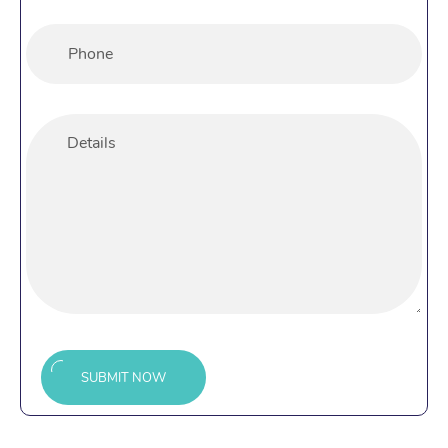
SUBMIT NOW