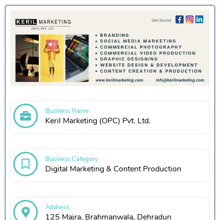
Business Name
Keril Marketing (OPC) Pvt. Ltd.
Business Category
Digital Marketing & Content Production
Address
125 Majra, Brahmanwala, Dehradun