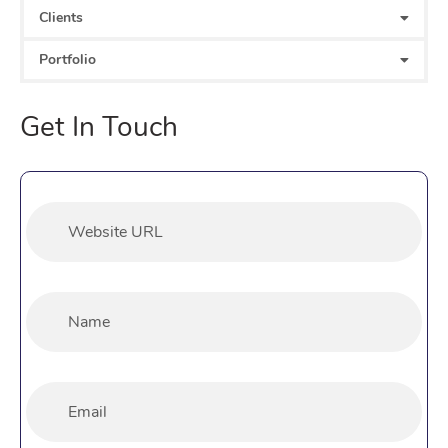
Clients
Portfolio
Get In Touch