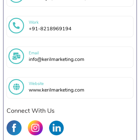
Work
+91-8218969194
Email
info@kerilmarketing.com
Website
www.kerilmarketing.com
Connect With Us